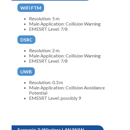
WiFi FTM
Resolution: 5 m
Main Application: Collision Warning
EMESRT Level: 7/8
DSRC
Resolution: 2 m
Main Application: Collision Warning
EMESRT Level: 7/8
UWB
Resolution: 0.3 m
Main Application: Collision Avoidance
Potential
EMESRT Level: possibly 9
Scenario 2: Wireless LAN/WAN