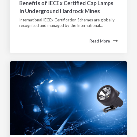
Benefits of IECEx Certified Cap Lamps
In Underground Hardrock Mines
International IECEx Certification Schemes are globally
recognised and managed by the International...
Read More