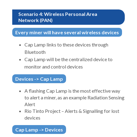
Scenario 4: Wireless Personal Area
Network (PAN)
Every miner will have several wireless devices
Cap Lamp links to these devices through
Bluetooth
Cap Lamp will be the centralized device to
monitor and control devices
Devices -> Cap Lamp
A flashing Cap Lamp is the most effective way
to alert a miner, as an example Radiation Sensing
Alert
Rio Tinto Project – Alerts & Signalling for lost
devices
Cap Lamp -> Devices