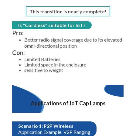
This transition is nearly complete!
Is "Cordless" suitable for IoT?
Pro:
Better radio signal coverage due to its elevated
omni-directional position
Con:
Limited Batteries
Limited space in the enclosure
sensitive to weight
Applications of IoT Cap Lamps
Scenario 1: P2P Wireless
Application Example: V2P Ranging