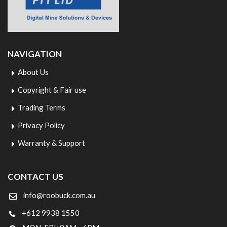
NAVIGATION
About Us
Copyright & Fair use
Trading Terms
Privacy Policy
Warranty & Support
CONTACT US
info@roobuck.com.au
+612 9938 1550