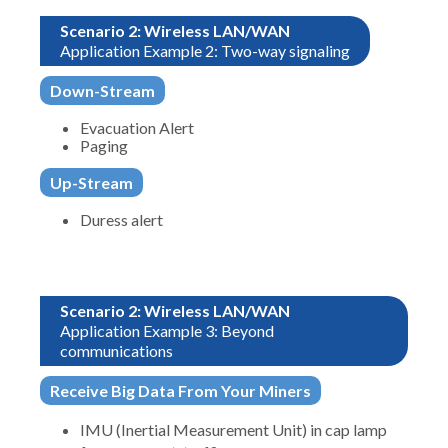
Scenario 2: Wireless LAN/WAN
Application Example 2: Two-way signaling
Down-Stream
Evacuation Alert
Paging
Up-Stream
Duress alert
Scenario 2: Wireless LAN/WAN
Application Example 3: Beyond
communications
Receive Big Data From Your Miners
IMU (Inertial Measurement Unit) in cap lamp