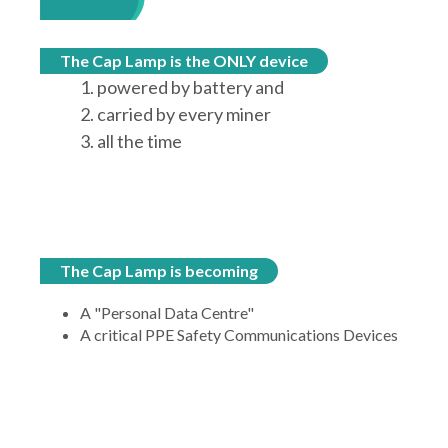
The Cap Lamp is the ONLY device
1. powered by battery and
2. carried by every miner
3. all the time
The Cap Lamp is becoming
A "Personal Data Centre"
A critical PPE Safety Communications Devices