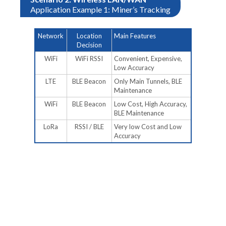
Application Example 1: Miner’s Tracking
Network
Location
Main Features
Decision
WiFi
WiFi RSSI
Convenient, Expensive,
Low Accuracy
LTE
BLE Beacon
Only Main Tunnels, BLE
Maintenance
WiFi
BLE Beacon
Low Cost, High Accuracy,
BLE Maintenance
LoRa
RSSI / BLE
Very low Cost and Low
Accuracy