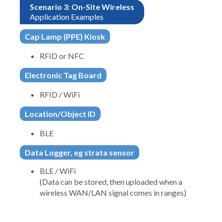
Scenario 3: On-Site Wireless
Application Examples
Cap Lamp (PPE) Kiosk
RFID or NFC
Electronic Tag Board
RFID / WiFi
Location/Object ID
BLE
Data Logger, eg strata sensor
BLE / WiFi
(Data can be stored, then uploaded when a
wireless WAN/LAN signal comes in ranges)