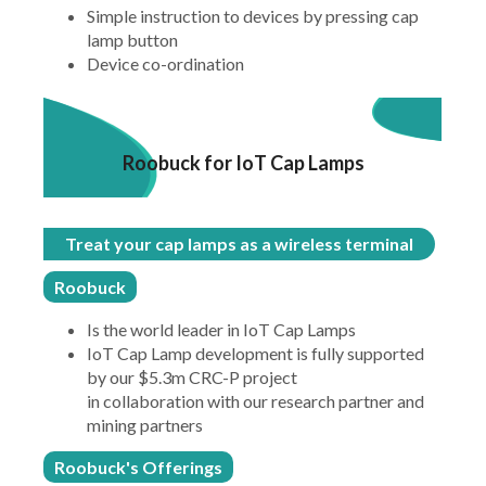
Simple instruction to devices by pressing cap
lamp button
Device co-ordination
Roobuck for IoT Cap Lamps
Treat your cap lamps as a wireless terminal
Roobuck
Is the world leader in IoT Cap Lamps
IoT Cap Lamp development is fully supported
by our $5.3m CRC-P project
in collaboration with our research partner and
mining partners
Roobuck's Offerings