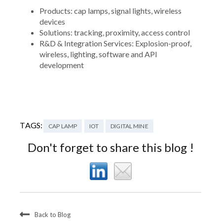
Products: cap lamps, signal lights, wireless
devices
Solutions: tracking, proximity, access control
R&D & Integration Services: Explosion-proof,
wireless, lighting, software and API
development
TAGS:
CAP LAMP
IOT
DIGITAL MINE
Don't forget to share this blog !
Back to Blog