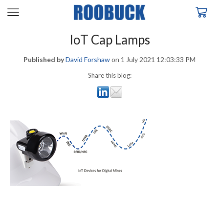
IoT Cap Lamps
Published by
David Forshaw
on
1 July 2021 12:03:33 PM
Share this blog: