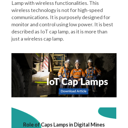
Lamp with wireless functionalities. This
wireless technology is not for high-speed
communications. It is purposely designed for
monitor and control using low power. It is best
described as IoT cap lamp, as it is more than
just a wireless cap lamp.
Role of Caps Lamps in Digital Mines