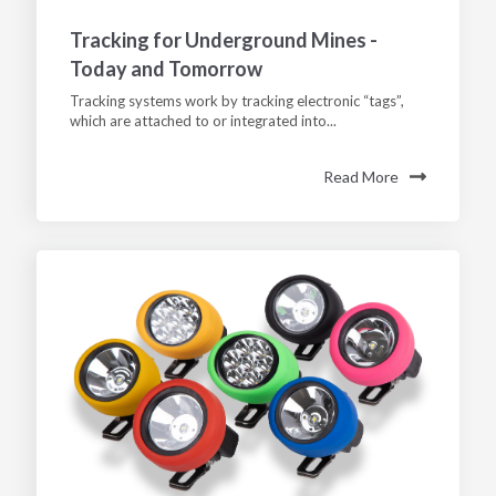
Tracking for Underground Mines -
Today and Tomorrow
Tracking systems work by tracking electronic “tags”,
which are attached to or integrated into...
Read More