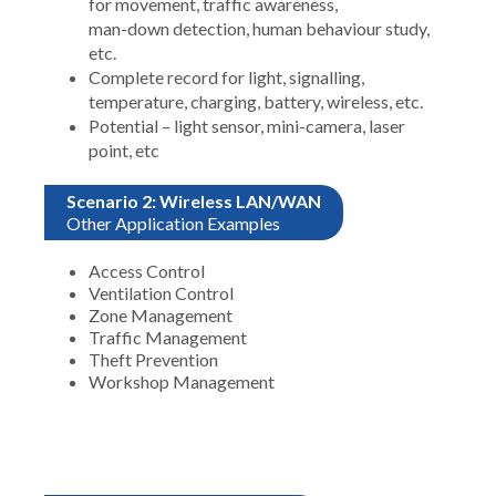
for movement, traffic awareness,
man-down detection, human behaviour study,
etc.
Complete record for light, signalling,
temperature, charging, battery, wireless, etc.
Potential – light sensor, mini-camera, laser
point, etc
Scenario 2: Wireless LAN/WAN
Other Application Examples
Access Control
Ventilation Control
Zone Management
Traffic Management
Theft Prevention
Workshop Management