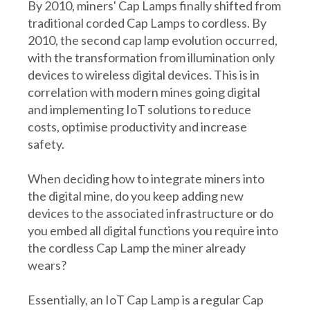
By 2010, miners' Cap Lamps finally shifted from
traditional corded Cap Lamps to cordless. By
2010, the second cap lamp evolution occurred,
with the transformation from illumination only
devices to wireless digital devices. This is in
correlation with modern mines going digital
and implementing IoT solutions to reduce
costs, optimise productivity and increase
safety.
When deciding how to integrate miners into
the digital mine, do you keep adding new
devices to the associated infrastructure or do
you embed all digital functions you require into
the cordless Cap Lamp the miner already
wears?
Essentially, an IoT Cap Lamp is a regular Cap