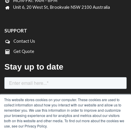
MON-FRI: 9AM - 6PM
Unit 6, 20 West St, Brookvale NSW 2100 Australia
SUPPORT
Contact Us
Get Quote
This website stores cookies on your computer. These cookies are used to
collect information about how you interact with our website and allow us to
remember you. We use this information in order to improve and customize
your browsing experience and for analytics and metrics about our visitors
both on this website and other media. To find out more about the cookies we
use, see our Privacy Policy.