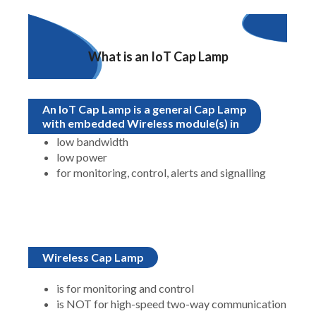
What is an IoT Cap Lamp
An IoT Cap Lamp is a general Cap Lamp
with embedded Wireless module(s) in
low bandwidth
low power
for monitoring, control, alerts and signalling
Wireless Cap Lamp
is for monitoring and control
is NOT for high-speed two-way communication