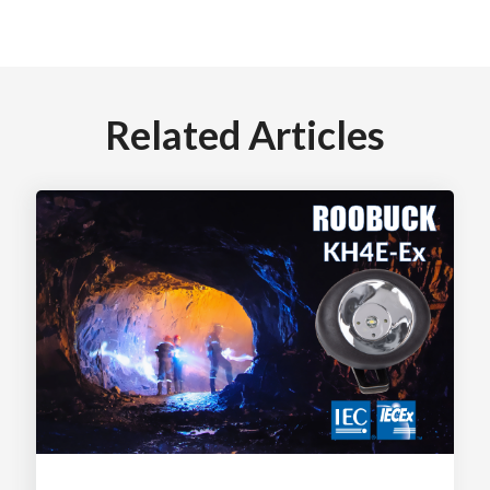
Related Articles