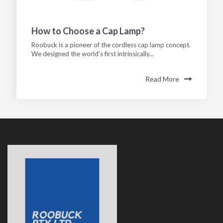
How to Choose a Cap Lamp?
Roobuck is a pioneer of the cordless cap lamp concept.
We designed the world’s first intrinsically...
Read More