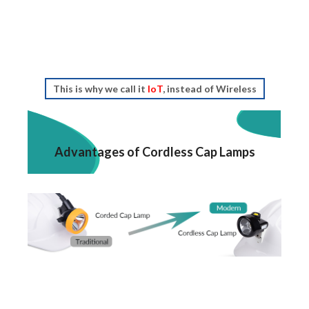
This is why we call it
IoT
, instead of Wireless
Advantages of Cordless Cap Lamps