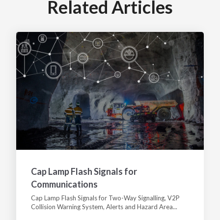
Related Articles
Cap Lamp Flash Signals for
Communications
Cap Lamp Flash Signals for Two-Way Signalling, V2P
Collision Warning System, Alerts and Hazard Area...