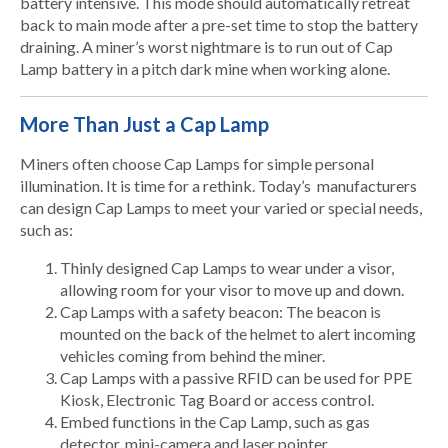
battery intensive. This mode should automatically retreat
back to main mode after a pre-set time to stop the battery
draining. A miner’s worst nightmare is to run out of Cap
Lamp battery in a pitch dark mine when working alone.
More Than Just a Cap Lamp
Miners often choose Cap Lamps for simple personal
illumination. It is time for a rethink. Today’s manufacturers
can design Cap Lamps to meet your varied or special needs,
such as:
Thinly designed Cap Lamps to wear under a visor,
allowing room for your visor to move up and down.
Cap Lamps with a safety beacon: The beacon is
mounted on the back of the helmet to alert incoming
vehicles coming from behind the miner
.
Cap Lamps with a passive RFID can be used for PPE
Kiosk, Electronic Tag Board or access control.
Embed functions in the Cap Lamp, such as gas
detector, mini-camera and laser pointer.