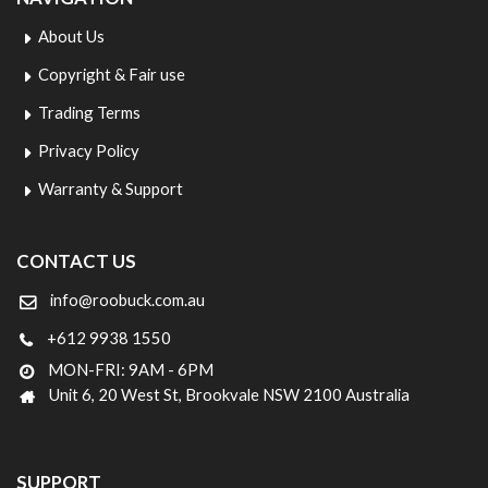
About Us
Copyright & Fair use
Trading Terms
Privacy Policy
Warranty & Support
CONTACT US
info@roobuck.com.au
+612 9938 1550
MON-FRI: 9AM - 6PM
Unit 6, 20 West St, Brookvale NSW 2100 Australia
SUPPORT