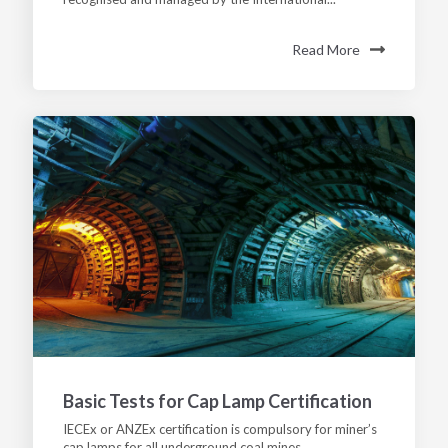
Read More
Basic Tests for Cap Lamp Certification
IECEx or ANZEx certification is compulsory for miner’s
cap lamps for all underground coal mines,...