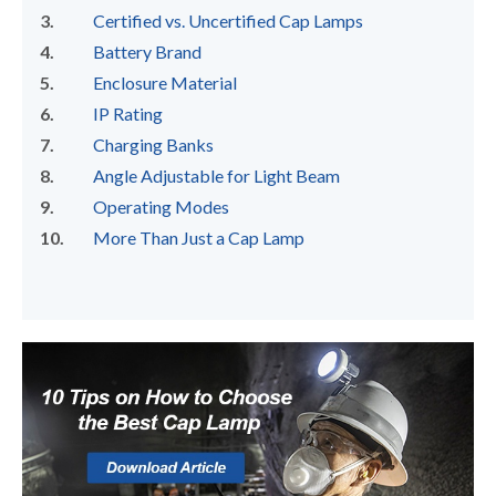
Certified vs. Uncertified Cap Lamps
Battery Brand
Enclosure Material
IP Rating
Charging Banks
Angle Adjustable for Light Beam
Operating Modes
More Than Just a Cap Lamp