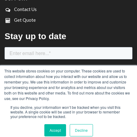
Contact Us
Get Quote
This website stores cookies on your computer. These cookies are used to
collect information about how you interact with our website and allow us to
remember you. We use this information in order to improve and customize
your browsing experience and for analytics and metrics about our visitors
both on this website and other media. To find out more about the cookies we
use, see our Privacy Policy.
If you decline, your information won’t be tracked when you visit this
website. A single cookie will be used in your browser to remember
© Roobuck Pty Ltd (All Rights Reserved)
your preference not to be tracked.
Accept
Decline