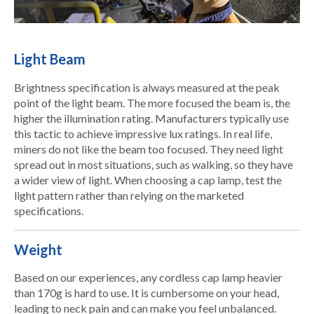
Light Beam
Brightness specification is always measured at the peak
point of the light beam. The more focused the beam is, the
higher the illumination rating. Manufacturers typically use
this tactic to achieve impressive lux ratings. In real life,
miners do not like the beam too focused. They need light
spread out in most situations, such as walking, so they have
a wider view of light. When choosing a cap lamp, test the
light pattern rather than relying on the marketed
specifications.
Weight
Based on our experiences, any cordless cap lamp heavier
than 170g is hard to use. It is cumbersome on your head,
leading to neck pain and can make you feel unbalanced.