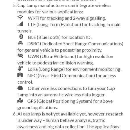
Cap Lamp manufacturers can integrate wireless
modules for various applications:
Wi-Fi for tracking and 2-way signalling.
LTE (Long-Term Evolution) for tracking in main
tunnels.
BLE (BlueTooth) for location ID .
DSRC (Dedicated Short Range Communications)
for general vehicle to pedestrian proximity.
UWB (Ultra-Wideband) for high resolution
vehicle to pedestrian collision warning.
LoRa (Long Range) for environment monitoring.
NFC (Near-Field Communication) for access
control.
Other wireless connections to turn your Cap
Lamp into an automatic wireless data logger.
GPS (Global Positioning System) for above
ground applications.
AI cap lamp is not yet available yet, however, research
is under way – human behave analysis, traffic
awareness and big data collection. The applications