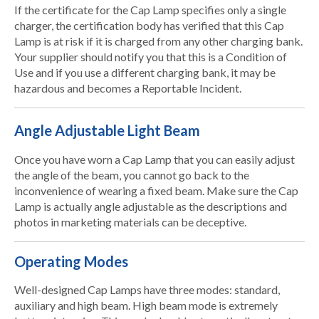
If the certificate for the Cap Lamp specifies only a single
charger, the certification body has verified that this Cap
Lamp is at risk if it is charged from any other charging bank.
Your supplier should notify you that this is a Condition of
Use and if you use a different charging bank, it may be
hazardous and becomes a Reportable Incident.
Angle Adjustable Light Beam
Once you have worn a Cap Lamp that you can easily adjust
the angle of the beam, you cannot go back to the
inconvenience of wearing a fixed beam. Make sure the Cap
Lamp is actually angle adjustable as the descriptions and
photos in marketing materials can be deceptive.
Operating Modes
Well-designed Cap Lamps have three modes: standard,
auxiliary and high beam. High beam mode is extremely