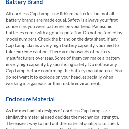
Battery Brand
All cordless Cap Lamps use lithium batteries, but not all
battery brands are made equal. Safety is always your first
concern as you wear batteries on your head. Panasonic
batteries come with a good reputation. Do not be fooled by
model numbers. Check the brand on the data sheet. If any
Cap Lamp claims a very high battery capacity, you need to
take extreme caution. There are thousands of battery
manufacturers overseas. Some of them can make a battery
in very high capacity by sacrificing safety. Do not use any
Cap Lamp before confirming the battery manufacturer. You
do not want it to explode on your head, especially when
working in a gaseous or flammable environment.
Enclosure Material
As the mechanical designs of cordless Cap Lamps are
similar, the material used decides the mechanical strength.
The easiest way to find out the material quality is to check