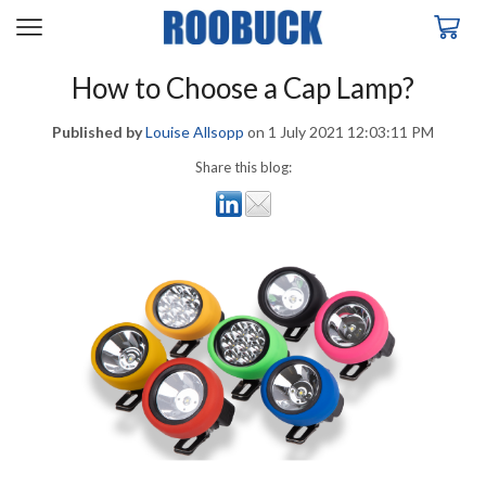
How to Choose a Cap Lamp?
Published by
Louise Allsopp
on
1 July 2021 12:03:11 PM
Share this blog: