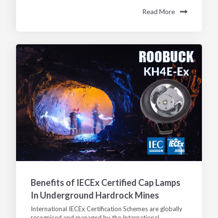
Read More
Benefits of IECEx Certified Cap Lamps
In Underground Hardrock Mines
International IECEx Certification Schemes are globally
recognised and managed by the International...