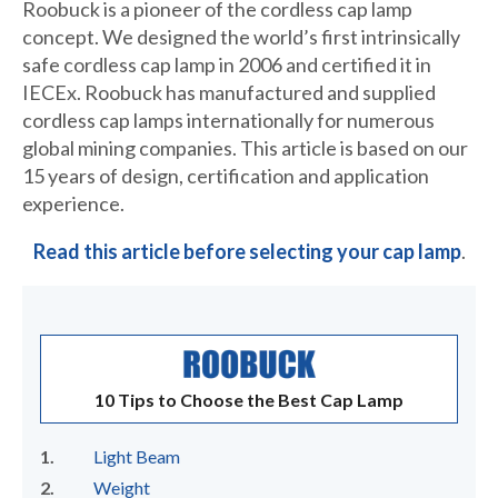
Roobuck is a pioneer of the cordless cap lamp
concept. We designed the world’s first intrinsically
safe cordless cap lamp in 2006 and certified it in
IECEx. Roobuck has manufactured and supplied
cordless cap lamps internationally for numerous
global mining companies. This article is based on our
15 years of design, certification and application
experience.
Read this article before selecting your cap lamp
.
10 Tips to Choose the Best Cap Lamp
Light Beam
Weight