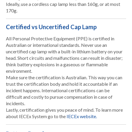
Ideally, use a cordless cap lamp less than 160g, or at most
170g.
Certified vs Uncertified Cap Lamp
All Personal Protective Equipment (PPE) is certified in
Australian or international standards. Never use an
uncertified cap lamp with a built-in lithium battery on your
head. Short circuits and malfunctions can result in disaster;
think battery explosions in a gaseous or flammable
environment.
Make sure the certification is Australian. This way you can
trust the certification body and hold it accountable if an
incident happens. International certifications can be
difficult and costly to pursue compensation in case of
incidents.
Lastly, certification gives you peace of mind. To learn more
about IECEx System go to the
IECEx website.