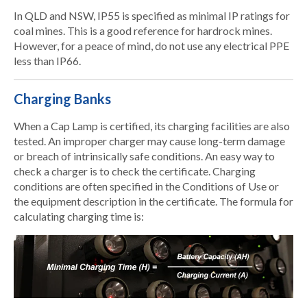
In QLD and NSW, IP55 is specified as minimal IP ratings for
coal mines. This is a good reference for hardrock mines.
However, for a peace of mind, do not use any electrical PPE
less than IP66.
Charging Banks
When a Cap Lamp is certified, its charging facilities are also
tested. An improper charger may cause long-term damage
or breach of intrinsically safe conditions. An easy way to
check a charger is to check the certificate. Charging
conditions are often specified in the Conditions of Use or
the equipment description in the certificate. The formula for
calculating charging time is: