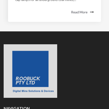
Read More
NAVIGATION