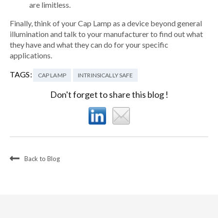
are limitless.
Finally, think of your Cap Lamp as a device beyond general
illumination and talk to your manufacturer to find out what
they have and what they can do for your specific
applications.
TAGS:
CAP LAMP
INTRINSICALLY SAFE
Don't forget to share this blog !
Back to Blog