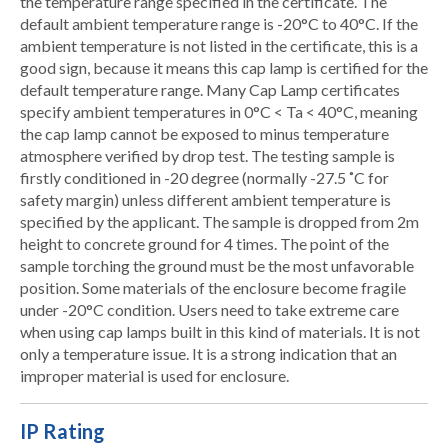
the temperature range specified in the certificate. The
default ambient temperature range is -20°C to 40°C. If the
ambient temperature is not listed in the certificate, this is a
good sign, because it means this cap lamp is certified for the
default temperature range. Many Cap Lamp certificates
specify ambient temperatures in 0°C < Ta < 40°C, meaning
the cap lamp cannot be exposed to minus temperature
atmosphere verified by drop test. The testing sample is
firstly conditioned in -20 degree (normally -27.5 ˚C for
safety margin) unless different ambient temperature is
specified by the applicant. The sample is dropped from 2m
height to concrete ground for 4 times. The point of the
sample torching the ground must be the most unfavorable
position. Some materials of the enclosure become fragile
under -20°C condition. Users need to take extreme care
when using cap lamps built in this kind of materials. It is not
only a temperature issue. It is a strong indication that an
improper material is used for enclosure.
IP Rating